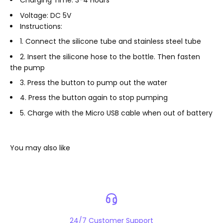
Charging Time: 3-4 Hours
Voltage: DC 5V
Instructions:
1. Connect the silicone tube and stainless steel tube
2. Insert the silicone hose to the bottle. Then fasten
the pump
3. Press the button to pump out the water
4. Press the button again to stop pumping
5. Charge with the Micro USB cable when out of battery
24/7 Customer Support