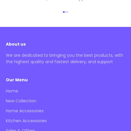
Go to item 1
Go to item 2
Go to item 3
About us
We are dedicated to bringing you the best products, with
the highest quality and fastest delivery, and support
Our Menu
Home
New Collection
Home Accessories
Kitchen Accessories
Sales & Offers