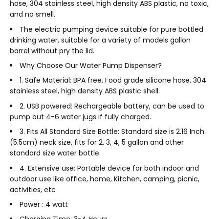
hose, 304 stainless steel, high density ABS plastic, no toxic,
and no smell.
The electric pumping device suitable for pure bottled
drinking water, suitable for a variety of models gallon
barrel without pry the lid.
Why Choose Our Water Pump Dispenser?
1. Safe Material: BPA free, Food grade silicone hose, 304
stainless steel, high density ABS plastic shell.
2. USB powered: Rechargeable battery, can be used to
pump out 4-6 water jugs if fully charged.
3. Fits All Standard Size Bottle: Standard size is 2.16 Inch
(5.5cm) neck size, fits for 2, 3, 4, 5 gallon and other
standard size water bottle.
4. Extensive use: Portable device for both indoor and
outdoor use like office, home, Kitchen, camping, picnic,
activities, etc
Power : 4 watt