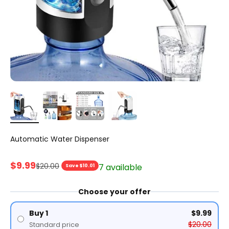
Automatic Water Dispenser
Sale price
$9.99
Regular price
$20.00
7 available
Save $10.01
Choose your offer
Buy 1
$9.99
$20.00
Standard price