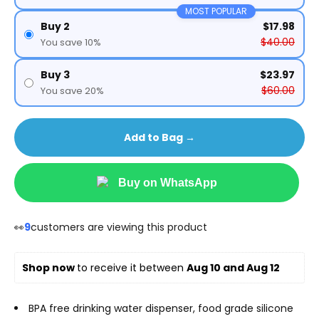
MOST POPULAR
Buy 2
$17.98
$40.00
You save 10%
Buy 3
$23.97
$60.00
You save 20%
Add to Bag →
Buy on WhatsApp
👀
9
customers are viewing this product
Shop now 
to receive it between 
Aug 10 and Aug 12
BPA free drinking water dispenser, food grade silicone