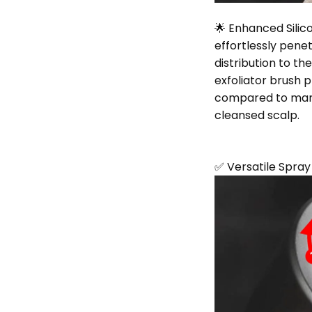
🌟 Enhanced Silico
effortlessly pene
distribution to th
exfoliator brush
compared to manu
cleansed scalp.
✅ Versatile Spra