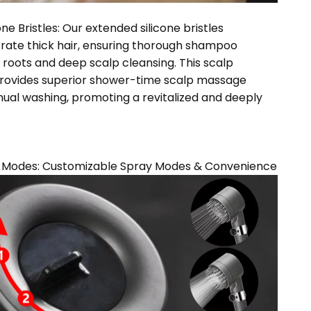
ne Bristles: Our extended silicone bristles
trate thick hair, ensuring thorough shampoo
e roots and deep scalp cleansing. This scalp
 provides superior shower-time scalp massage
al washing, promoting a revitalized and deeply
y Modes: Customizable Spray Modes & Convenience