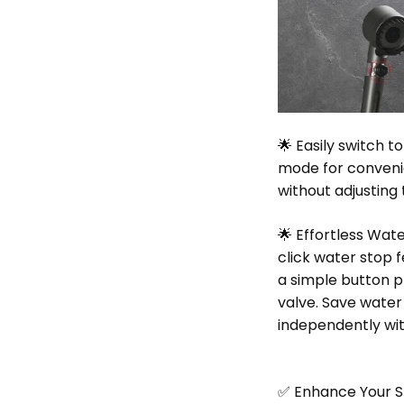
🌟 Easily switch t
mode for conveni
without adjusting
🌟 Effortless Wat
click water stop 
a simple button p
valve. Save water
independently wi
✅ Enhance Your 