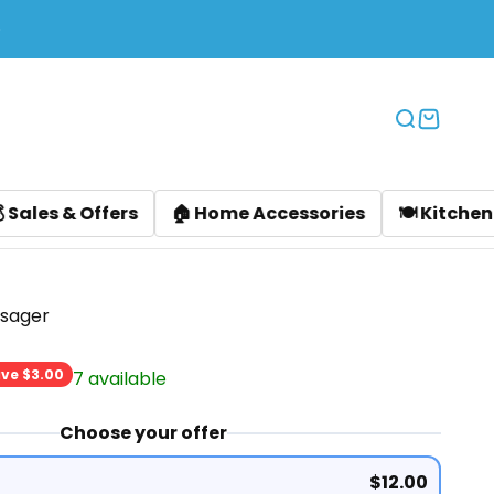
Translation
Translat
ers
🏠 Home Accessories
🍽️ Kitchen Accessories
sager
rice
ve $3.00
7 available
Choose your offer
$12.00