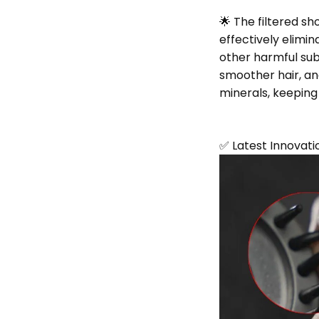
🌟 The filtered sh
effectively elimin
other harmful sub
smoother hair, an
minerals, keeping 
✅ Latest Innovati