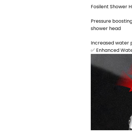
Fosilent Shower H
Pressure boostin
shower head
Increased water p
✅ Enhanced Water