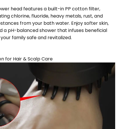
ower head features a built-in PP cotton filter,
ating chlorine, fluoride, heavy metals, rust, and
stances from your bath water. Enjoy softer skin,
d a pH-balanced shower that infuses beneficial
your family safe and revitalized.
on for Hair & Scalp Care