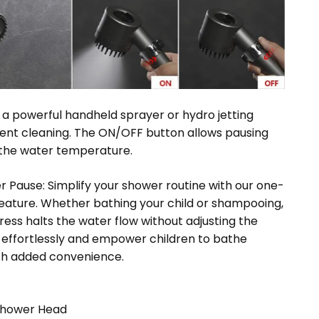
o a powerful handheld sprayer or hydro jetting
ent cleaning. The ON/OFF button allows pausing
 the water temperature.
er Pause: Simplify your shower routine with our one-
feature. Whether bathing your child or shampooing,
ress halts the water flow without adjusting the
 effortlessly and empower children to bathe
th added convenience.
Shower Head