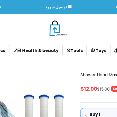
توصيل سريع 🚚
Clicky LB
u
ealth & beauty
🛠️Tools
🎲 Toys
💰 Sales & Off
Shower Head Mas
Sale price
$12.00
Regular p
$15.00
Sa
Buy 1