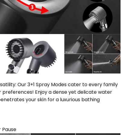
satility: Our 3+1 Spray Modes cater to every family
preferences! Enjoy a dense yet delicate water
enetrates your skin for a luxurious bathing
r Pause