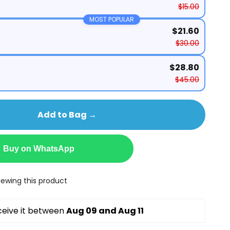
$15.00
MOST POPULAR
$21.60
$30.00
$28.80
$45.00
Add to Bag →
Buy on WhatsApp
ewing this product
ceive it between 
Aug 09 and Aug 11