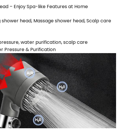
ead – Enjoy Spa-like Features at Home
g shower head, Massage shower head, Scalp care
ressure, water purification, scalp care
 Pressure & Purification