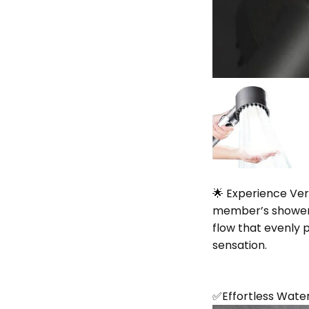
🌟 Experience Ver
member’s shower 
flow that evenly p
sensation.
✅Effortless Wate