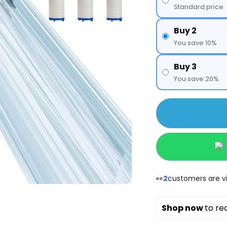
Standard price
Buy 2
You save 10%
Buy 3
You save 20%
👀
2
customers are vi
Shop now 
to re